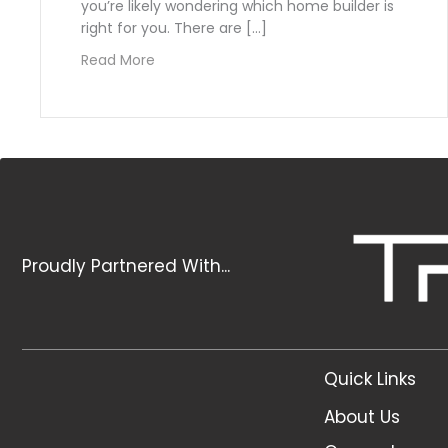
you’re likely wondering which home builder is
right for you. There are […]
about The Top 5 Things to Look for when
Read More
Proudly Partnered With...
Quick Links
About Us