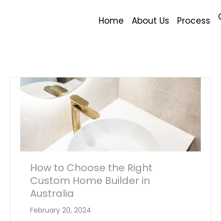
Home
About Us
Process
How to Choose the Right
Custom Home Builder in
Australia
February 20, 2024