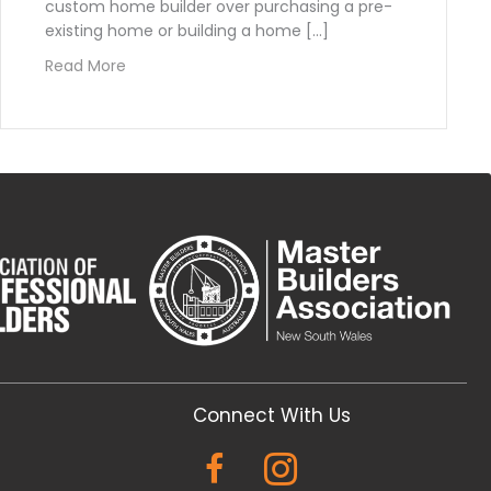
custom home builder over purchasing a pre-
existing home or building a home […]
about Advantages of Working with a Custom H
Read More
Builder in Australia
Connect With Us