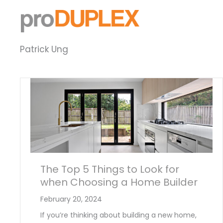
Skip
to
content
Patrick Ung
The Top 5 Things to Look for
when Choosing a Home Builder
February 20, 2024
If you’re thinking about building a new home,