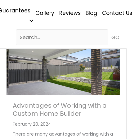
Guarantees
Gallery
Reviews
Blog
Contact Us
GO
Advantages of Working with a
Custom Home Builder
February 20, 2024
There are many advantages of working with a