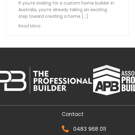
If you’re looking for a custom home builder in
Australia, you’re already taking an exciting
step toward creating a home […]
 Choosing a Home Builder
about How to Choose the Right Custom Home 
Read More
Contact
0483 968 011