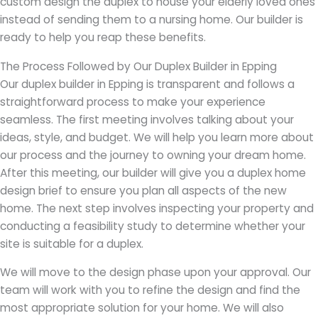
custom design the duplex to house your elderly loved ones
instead of sending them to a nursing home. Our builder is
ready to help you reap these benefits.
The Process Followed by Our Duplex Builder in Epping
Our duplex builder in Epping is transparent and follows a
straightforward process to make your experience
seamless. The first meeting involves talking about your
ideas, style, and budget. We will help you learn more about
our process and the journey to owning your dream home.
After this meeting, our builder will give you a duplex home
design brief to ensure you plan all aspects of the new
home. The next step involves inspecting your property and
conducting a feasibility study to determine whether your
site is suitable for a duplex.
We will move to the design phase upon your approval. Our
team will work with you to refine the design and find the
most appropriate solution for your home. We will also