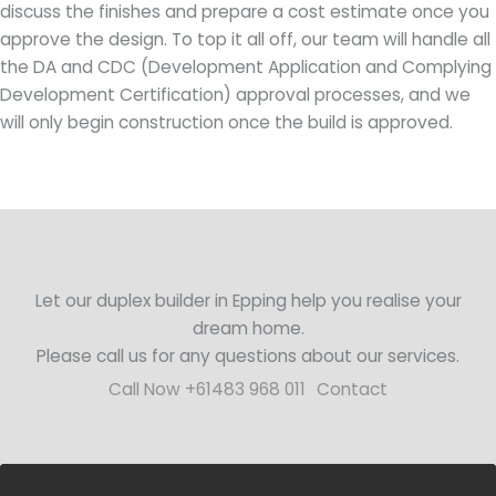
discuss the finishes and prepare a cost estimate once you
approve the design. To top it all off, our team will handle all
the DA and CDC (Development Application and Complying
Development Certification) approval processes, and we
will only begin construction once the build is approved.
Let our duplex builder in Epping help you realise your
dream home.
Please call us for any questions about our services.
Call Now +61483 968 011
Contact