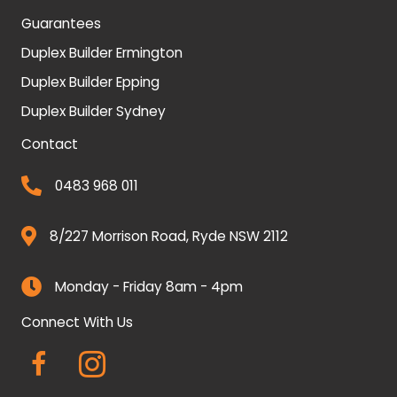
Guarantees
Duplex Builder Ermington
Duplex Builder Epping
Duplex Builder Sydney
Contact
0483 968 011
8/227 Morrison Road, Ryde NSW 2112
Monday - Friday 8am - 4pm
Connect With Us