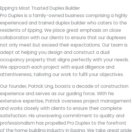
Epping’s Most Trusted Duplex Builder
Pro Duplex is a family-owned business comprising a highly
experienced and trained duplex builder who caters to the
residents of Epping. We place great emphasis on close
collaboration with our clients to ensure that our duplexes
not only meet but exceed their expectations. Our team is
adept at helping you design and construct a dual
occupancy property that aligns perfectly with your needs.
We approach each project with equal diligence and
attentiveness, tailoring our work to fulfil your objectives.
Our founder, Patrick Ung, boasts a decade of construction
experience and serves as our guiding force. With his
extensive expertise, Patrick oversees project management
and works closely with clients to ensure their complete
satisfaction. His unwavering commitment to quality and
professionalism has propelled Pro Duplex to the forefront
of the home building industry in Epping. We take great pride