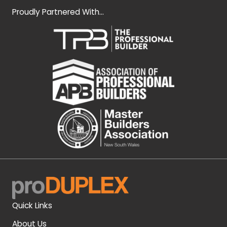
Proudly Partnered With...
Quick Links
About Us