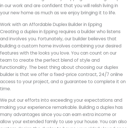
in our work and are confident that you will relish living in
your new home as much as we enjoy bringing it to life.
Work with an Affordable Duplex Builder in Epping
Creating a duplex in Epping requires a builder who listens
and involves you. Fortunately, our builder believes that
building a custom home involves combining your desired
features with the looks you love. You can count on our
team to create the perfect blend of style and
functionality. The best thing about choosing our duplex
builder is that we offer a fixed-price contract, 24/7 online
access to your project, and a guarantee to complete it on
time.
We put our efforts into exceeding your expectations and
making your experience remarkable. Building a duplex has
many advantages since you can earn extra income or
allow your extended family to use your house. You can also