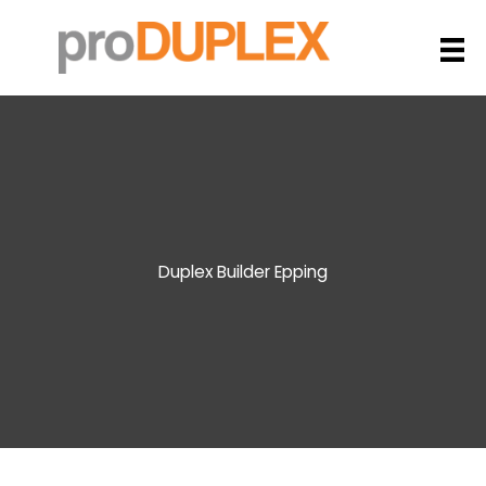
Skip
to
content
Duplex Builder Epping