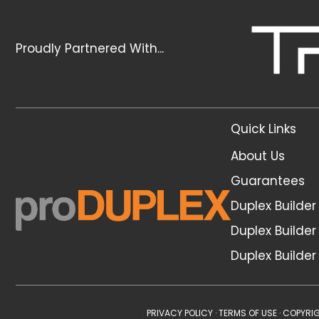
Proudly Partnered With...
Quick Links
About Us
Guarantees
Duplex Builde
Duplex Builder
Duplex Builde
PRIVACY POLICY
·
TERMS OF USE
· COPYRIG