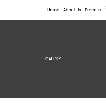
Home
About Us
Process
GALLERY