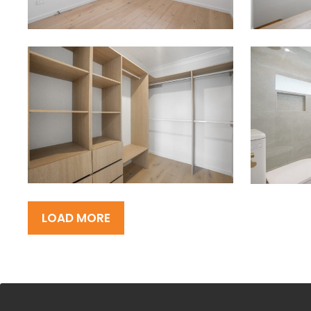
LOAD MORE