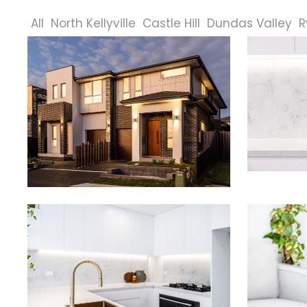
All
North Kellyville
Castle Hill
Dundas Valley
R