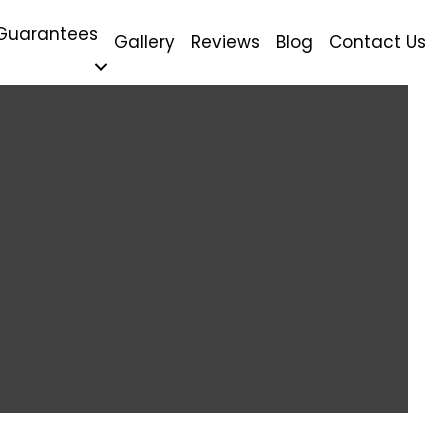
Guarantees
Gallery
Reviews
Blog
Contact Us