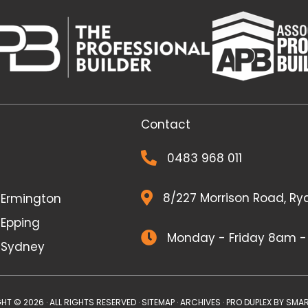
Contact
0483 968 011
8/227 Morrison Road, Ry
r Ermington
 Epping
Monday - Friday 8am 
r Sydney
HT © 2026 · ALL RIGHTS RESERVED ·
SITEMAP
·
ARCHIVES
· PRO DUPLEX BY
SMAR