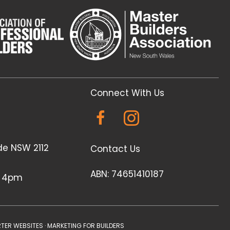
Connect With Us
de NSW 2112
Contact Us
ABN: 74651410187
- 4pm
TER WEBSITES
·
MARKETING FOR BUILDERS